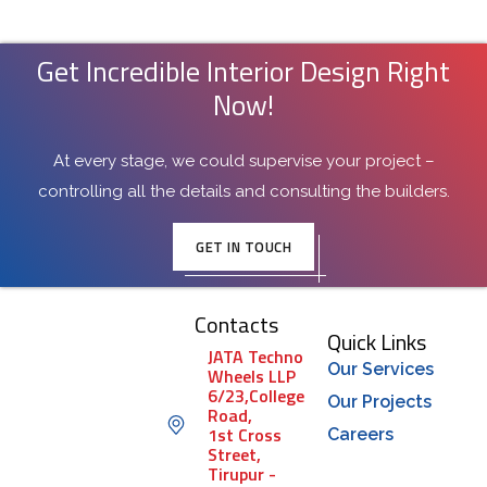
Get Incredible Interior Design Right
Now!
At every stage, we could supervise your project –
controlling all the details and consulting the builders.
GET IN TOUCH
Contacts
Quick Links
JATA Techno
Our Services
Wheels LLP
6/23,College
Our Projects
Road,
1st Cross
Careers
Street,
Tirupur -