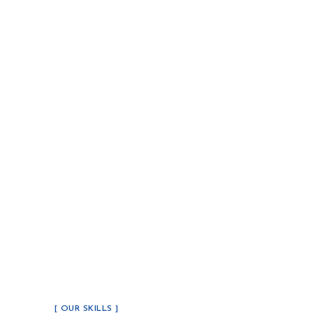
[ OUR SKILLS ]