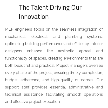
The Talent Driving Our
Innovation
MEP engineers focus on the seamless integration of
mechanical, electrical, and plumbing systems,
optimizing building performance and efficiency. Interior
designers enhance the aesthetic appeal and
functionality of spaces, creating environments that are
both beautiful and practical. Project managers oversee
every phase of the project, ensuring timely completion,
budget adherence, and high-quality outcomes. Our
support staff provides essential administrative and
technical assistance, facilitating smooth operations
and effective project execution.