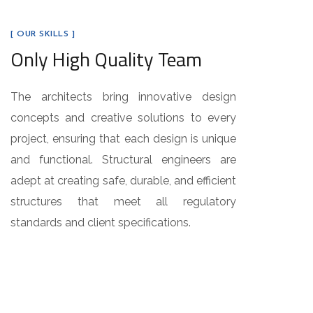
[ OUR SKILLS ]
Only High Quality Team
The architects bring innovative design
concepts and creative solutions to every
project, ensuring that each design is unique
and functional. Structural engineers are
adept at creating safe, durable, and efficient
structures that meet all regulatory
standards and client specifications.